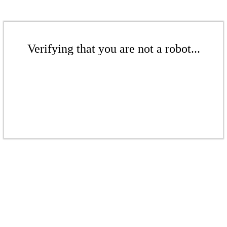
Verifying that you are not a robot...