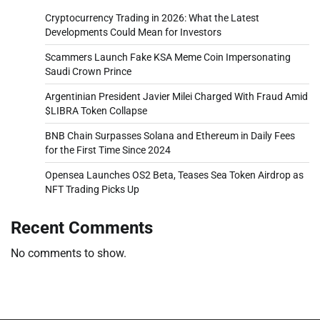
Cryptocurrency Trading in 2026: What the Latest
Developments Could Mean for Investors
Scammers Launch Fake KSA Meme Coin Impersonating
Saudi Crown Prince
Argentinian President Javier Milei Charged With Fraud Amid
$LIBRA Token Collapse
BNB Chain Surpasses Solana and Ethereum in Daily Fees
for the First Time Since 2024
Opensea Launches OS2 Beta, Teases Sea Token Airdrop as
NFT Trading Picks Up
Recent Comments
No comments to show.