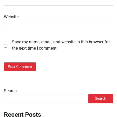
Website
Save my name, email, and website in this browser for
the next time I comment.
Search
Search
Recent Posts