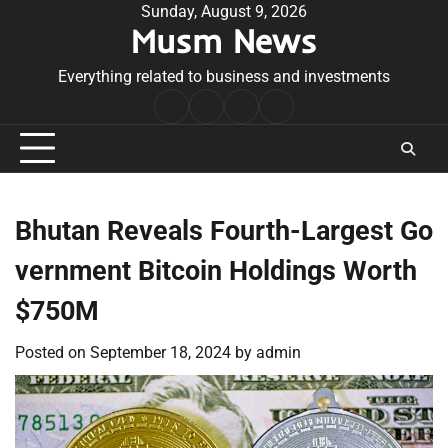
Skip
Sunday, August 9, 2026
Musm News
to
content
Everything related to business and investments
Home
Terms
Privacy
Contact
&
Policy
Us
Conditions
Bhutan Reveals Fourth-Largest Go
vernment Bitcoin Holdings Worth
$750M
Posted on
September 18, 2024
by
admin