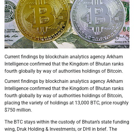
Current findings by blockchain analytics agency Arkham
Intelligence confirmed that the Kingdom of Bhutan ranks
fourth globally by way of authorities holdings of Bitcoin.
Current findings by blockchain analytics agency Arkham
Intelligence confirmed that the Kingdom of Bhutan ranks
fourth globally by way of authorities holdings of Bitcoin,
placing the variety of holdings at 13,000 BTC, price roughly
$750 million.
The BTC stays within the custody of Bhutan’s state funding
wing, Druk Holding & Investments, or DHI in brief. The