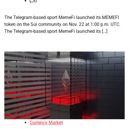
0
The Telegram-based sport MemeFi launched its MEMEFI
token on the Sui community on Nov. 22 at 1:00 p.m. UTC.
The Telegram-based sport MemeFi launched its […]
Currency Market