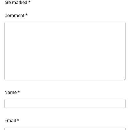
are marked
*
Comment
*
Name
*
Email
*