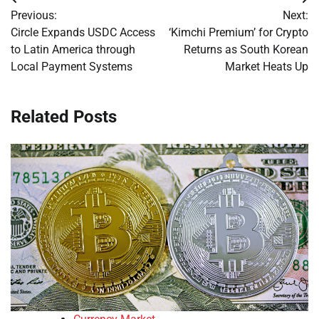
Post
Previous:
Next:
navigation
Circle Expands USDC Access
‘Kimchi Premium’ for Crypto
to Latin America through
Returns as South Korean
Local Payment Systems
Market Heats Up
Related Posts