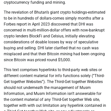
cryptocurrency funding and mining.
The revelation of Bhutan’s giant crypto holdings-estimated
to be in hundreds of dollars-comes simply months after a
Forbes report in April 2023 discovered that DHI was
concerned in multi-million-dollar offers with now-bankrupt
crypto lenders BlockFi and Celsius, initially elevating
considerations of doable losses by way of speculative
buying and selling. DHI later clarified that no cash was
misplaced and that their Bitcoin mining had been ongoing
since Bitcoin was priced round $5,000.
This text comprises hyperlinks to third-party web sites or
different content material for info functions solely (“Third-
Get together Websites”). The Third-Get together Websites
should not underneath the management of Musm
Information, and Musm Information isn’t answerable for
the content material of any Third-Get together Web site,
together with with out limitation any hyperlink contained in