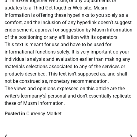
a Third-Get together Web site, or any adjustments or
updates to a Third-Get together Web site. Musm
Information is offering these hyperlinks to you solely as a
comfort, and the inclusion of any hyperlink doesn’t suggest
endorsement, approval or suggestion by Musm Information
of the positioning or any affiliation with its operators.
This text is meant for use and have to be used for
informational functions solely. It is very important do your
individual analysis and evaluation earlier than making any
materials selections associated to any of the services or
products described. This text isn’t supposed as, and shall
not be construed as, monetary recommendation.
The views and opinions expressed on this article are the
writer’s [company’s] personal and don’t essentially replicate
these of Musm Information.
Posted in
Currency Market