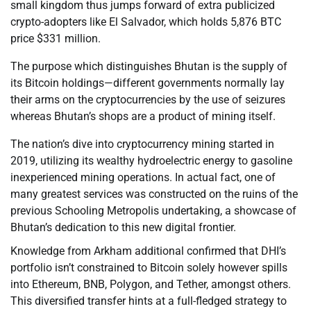
small kingdom thus jumps forward of extra publicized
crypto-adopters like El Salvador, which holds 5,876 BTC
price $331 million.
The purpose which distinguishes Bhutan is the supply of
its Bitcoin holdings—different governments normally lay
their arms on the cryptocurrencies by the use of seizures
whereas Bhutan’s shops are a product of mining itself.
The nation’s dive into cryptocurrency mining started in
2019, utilizing its wealthy hydroelectric energy to gasoline
inexperienced mining operations. In actual fact, one of
many greatest services was constructed on the ruins of the
previous Schooling Metropolis undertaking, a showcase of
Bhutan’s dedication to this new digital frontier.
Knowledge from Arkham additional confirmed that DHI’s
portfolio isn’t constrained to Bitcoin solely however spills
into Ethereum, BNB, Polygon, and Tether, amongst others.
This diversified transfer hints at a full-fledged strategy to