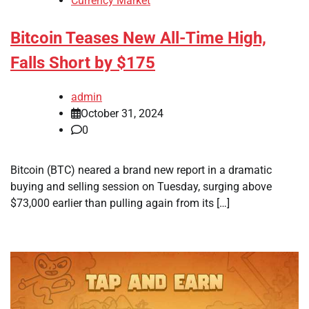
Currency Market
Bitcoin Teases New All-Time High,
Falls Short by $175
admin
October 31, 2024
0
Bitcoin (BTC) neared a brand new report in a dramatic
buying and selling session on Tuesday, surging above
$73,000 earlier than pulling again from its […]