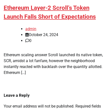
Ethereum Layer-2 Scroll’s Token
Launch Falls Short of Expectations
admin
October 24, 2024
0
Ethereum scaling answer Scroll launched its native token,
SCR, amidst a lot fanfare, however the neighborhood
instantly reacted with backlash over the quantity allotted.
Ethereum […]
Leave a Reply
Your email address will not be published.
Required fields