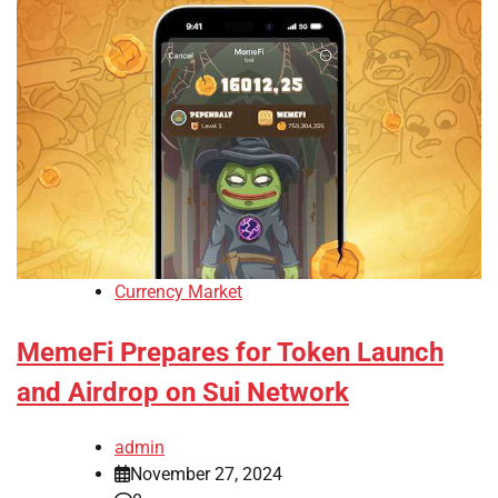
Currency Market
MemeFi Prepares for Token Launch
and Airdrop on Sui Network
admin
November 27, 2024