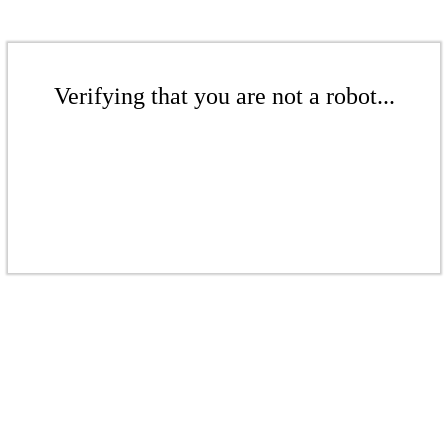
Verifying that you are not a robot...