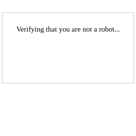
Verifying that you are not a robot...