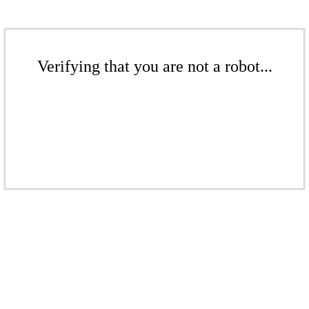
Verifying that you are not a robot...