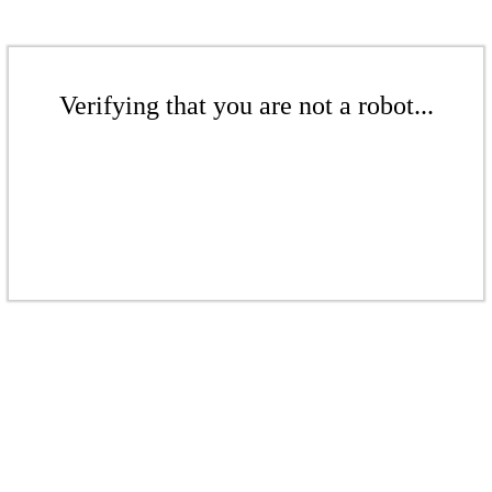
Verifying that you are not a robot...