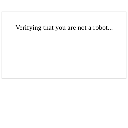
Verifying that you are not a robot...