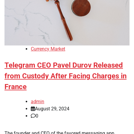
Currency Market
Telegram CEO Pavel Durov Released
from Custody After Facing Charges in
France
admin
August 29, 2024
0
The founder and CEO of the favored messaging app