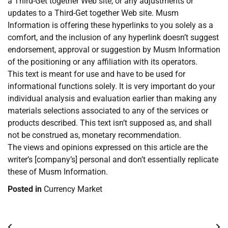
a Third-Get together Web site, or any adjustments or
updates to a Third-Get together Web site. Musm
Information is offering these hyperlinks to you solely as a
comfort, and the inclusion of any hyperlink doesn’t suggest
endorsement, approval or suggestion by Musm Information
of the positioning or any affiliation with its operators.
This text is meant for use and have to be used for
informational functions solely. It is very important do your
individual analysis and evaluation earlier than making any
materials selections associated to any of the services or
products described. This text isn’t supposed as, and shall
not be construed as, monetary recommendation.
The views and opinions expressed on this article are the
writer’s [company’s] personal and don’t essentially replicate
these of Musm Information.
Posted in
Currency Market