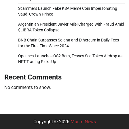
Scammers Launch Fake KSA Meme Coin Impersonating
Saudi Crown Prince
Argentinian President Javier Milei Charged With Fraud Amid
$LIBRA Token Collapse
BNB Chain Surpasses Solana and Ethereum in Daily Fees
for the First Time Since 2024
Opensea Launches OS2 Beta, Teases Sea Token Airdrop as
NFT Trading Picks Up
Recent Comments
No comments to show.
Copyright © 2026
Musm News