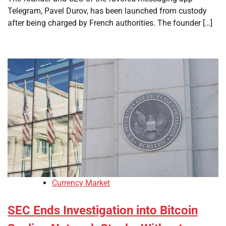
Telegram, Pavel Durov, has been launched from custody
after being charged by French authorities. The founder […]
Currency Market
SEC Ends Investigation into Bitcoin