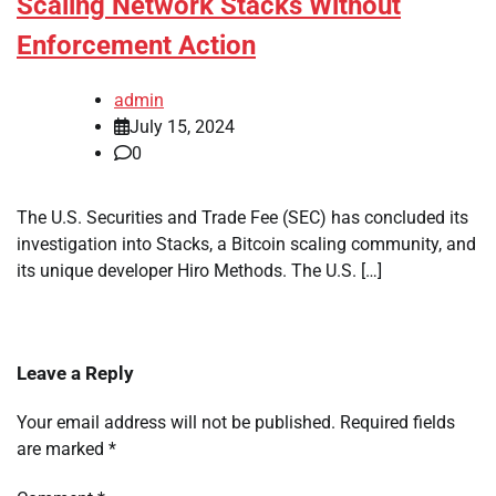
Scaling Network Stacks Without
Enforcement Action
admin
July 15, 2024
0
The U.S. Securities and Trade Fee (SEC) has concluded its
investigation into Stacks, a Bitcoin scaling community, and
its unique developer Hiro Methods. The U.S. […]
Leave a Reply
Your email address will not be published.
Required fields
are marked
*