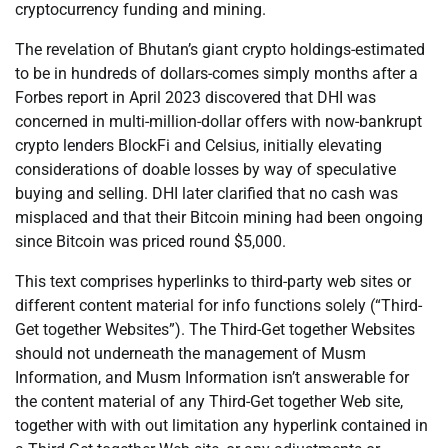
cryptocurrency funding and mining.
The revelation of Bhutan’s giant crypto holdings-estimated
to be in hundreds of dollars-comes simply months after a
Forbes report in April 2023 discovered that DHI was
concerned in multi-million-dollar offers with now-bankrupt
crypto lenders BlockFi and Celsius, initially elevating
considerations of doable losses by way of speculative
buying and selling. DHI later clarified that no cash was
misplaced and that their Bitcoin mining had been ongoing
since Bitcoin was priced round $5,000.
This text comprises hyperlinks to third-party web sites or
different content material for info functions solely (“Third-
Get together Websites”). The Third-Get together Websites
should not underneath the management of Musm
Information, and Musm Information isn’t answerable for
the content material of any Third-Get together Web site,
together with with out limitation any hyperlink contained in