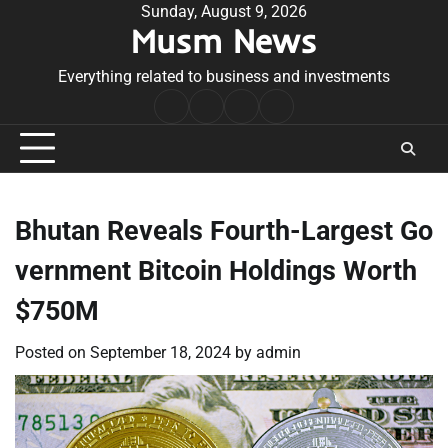
Skip
Sunday, August 9, 2026
Musm News
to
content
Everything related to business and investments
Home
Terms
Privacy
Contact
&
Policy
Us
Conditions
Bhutan Reveals Fourth-Largest Go
vernment Bitcoin Holdings Worth
$750M
Posted on
September 18, 2024
by
admin