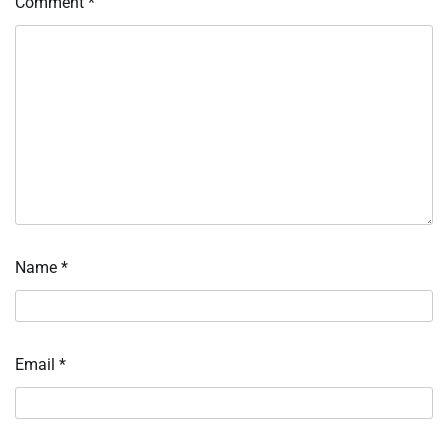
Comment
*
Name
*
Email
*