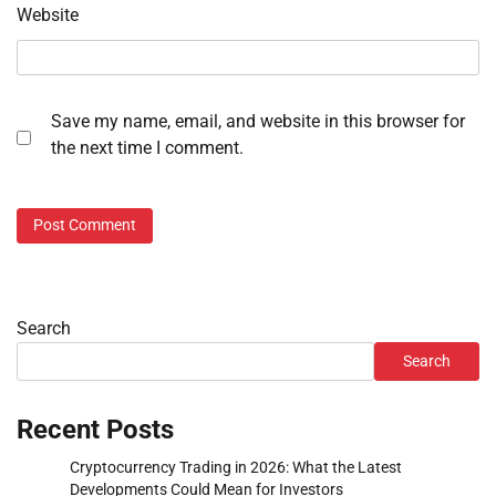
Website
Save my name, email, and website in this browser for
the next time I comment.
Search
Search
Recent Posts
Cryptocurrency Trading in 2026: What the Latest
Developments Could Mean for Investors