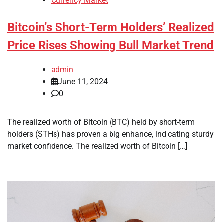
Currency Market
Bitcoin’s Short-Term Holders’ Realized
Price Rises Showing Bull Market Trend
admin
June 11, 2024
0
The realized worth of Bitcoin (BTC) held by short-term
holders (STHs) has proven a big enhance, indicating sturdy
market confidence. The realized worth of Bitcoin […]