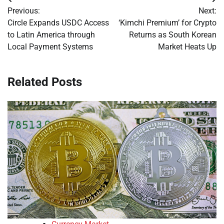
Post
Previous:
Next:
navigation
Circle Expands USDC Access
‘Kimchi Premium’ for Crypto
to Latin America through
Returns as South Korean
Local Payment Systems
Market Heats Up
Related Posts