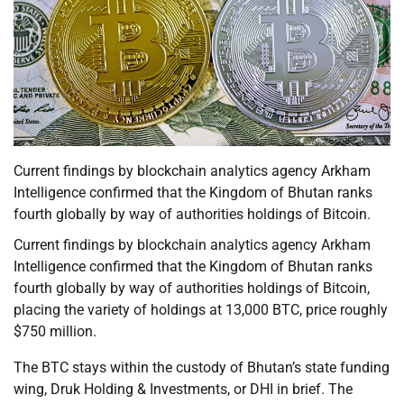
Current findings by blockchain analytics agency Arkham
Intelligence confirmed that the Kingdom of Bhutan ranks
fourth globally by way of authorities holdings of Bitcoin.
Current findings by blockchain analytics agency Arkham
Intelligence confirmed that the Kingdom of Bhutan ranks
fourth globally by way of authorities holdings of Bitcoin,
placing the variety of holdings at 13,000 BTC, price roughly
$750 million.
The BTC stays within the custody of Bhutan’s state funding
wing, Druk Holding & Investments, or DHI in brief. The