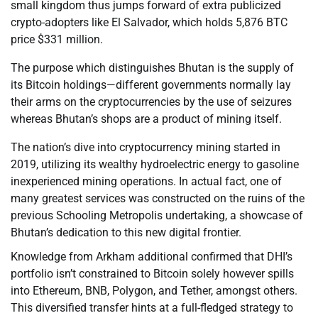
small kingdom thus jumps forward of extra publicized
crypto-adopters like El Salvador, which holds 5,876 BTC
price $331 million.
The purpose which distinguishes Bhutan is the supply of
its Bitcoin holdings—different governments normally lay
their arms on the cryptocurrencies by the use of seizures
whereas Bhutan’s shops are a product of mining itself.
The nation’s dive into cryptocurrency mining started in
2019, utilizing its wealthy hydroelectric energy to gasoline
inexperienced mining operations. In actual fact, one of
many greatest services was constructed on the ruins of the
previous Schooling Metropolis undertaking, a showcase of
Bhutan’s dedication to this new digital frontier.
Knowledge from Arkham additional confirmed that DHI’s
portfolio isn’t constrained to Bitcoin solely however spills
into Ethereum, BNB, Polygon, and Tether, amongst others.
This diversified transfer hints at a full-fledged strategy to