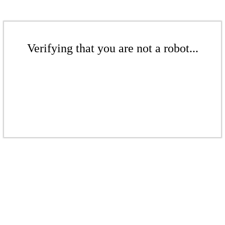
Verifying that you are not a robot...