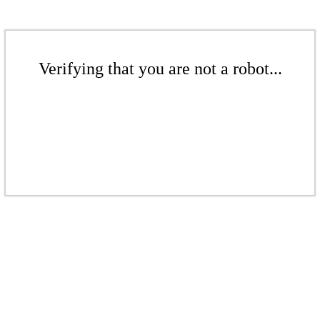
Verifying that you are not a robot...