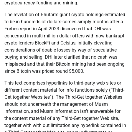
cryptocurrency funding and mining.
The revelation of Bhutan’s giant crypto holdings-estimated
to be in hundreds of dollars-comes simply months after a
Forbes report in April 2023 discovered that DHI was
concerned in multi-million-dollar offers with now-bankrupt
crypto lenders BlockFi and Celsius, initially elevating
considerations of doable losses by way of speculative
buying and selling. DHI later clarified that no cash was
misplaced and that their Bitcoin mining had been ongoing
since Bitcoin was priced round $5,000.
This text comprises hyperlinks to third-party web sites or
different content material for info functions solely (“Third-
Get together Websites”). The Third-Get together Websites
should not underneath the management of Musm
Information, and Musm Information isn’t answerable for
the content material of any Third-Get together Web site,
together with with out limitation any hyperlink contained in