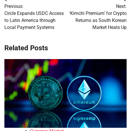
Post
Previous:
Next:
navigation
Circle Expands USDC Access
‘Kimchi Premium’ for Crypto
to Latin America through
Returns as South Korean
Local Payment Systems
Market Heats Up
Related Posts