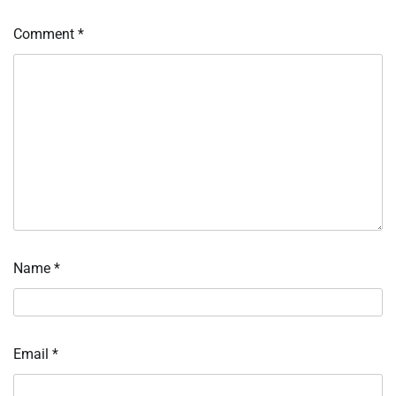
Comment
*
Name
*
Email
*