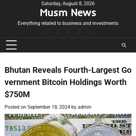
Skip
Saturday, August 8, 2026
Musm News
to
content
Everything related to business and investments
Home
Terms
Privacy
Contact
&
Policy
Us
Conditions
Bhutan Reveals Fourth-Largest Go
vernment Bitcoin Holdings Worth
$750M
Posted on
September 18, 2024
by
admin