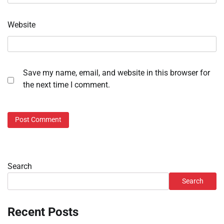
Website
Save my name, email, and website in this browser for
the next time I comment.
Search
Search
Recent Posts