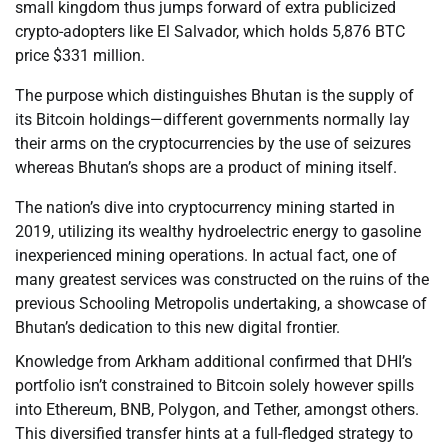
small kingdom thus jumps forward of extra publicized
crypto-adopters like El Salvador, which holds 5,876 BTC
price $331 million.
The purpose which distinguishes Bhutan is the supply of
its Bitcoin holdings—different governments normally lay
their arms on the cryptocurrencies by the use of seizures
whereas Bhutan’s shops are a product of mining itself.
The nation’s dive into cryptocurrency mining started in
2019, utilizing its wealthy hydroelectric energy to gasoline
inexperienced mining operations. In actual fact, one of
many greatest services was constructed on the ruins of the
previous Schooling Metropolis undertaking, a showcase of
Bhutan’s dedication to this new digital frontier.
Knowledge from Arkham additional confirmed that DHI’s
portfolio isn’t constrained to Bitcoin solely however spills
into Ethereum, BNB, Polygon, and Tether, amongst others.
This diversified transfer hints at a full-fledged strategy to