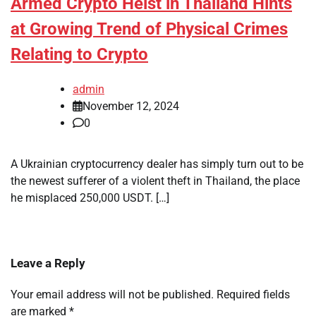
Armed Crypto Heist in Thailand Hints
at Growing Trend of Physical Crimes
Relating to Crypto
admin
November 12, 2024
0
A Ukrainian cryptocurrency dealer has simply turn out to be
the newest sufferer of a violent theft in Thailand, the place
he misplaced 250,000 USDT. […]
Leave a Reply
Your email address will not be published.
Required fields
are marked
*