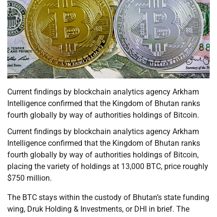
Current findings by blockchain analytics agency Arkham
Intelligence confirmed that the Kingdom of Bhutan ranks
fourth globally by way of authorities holdings of Bitcoin.
Current findings by blockchain analytics agency Arkham
Intelligence confirmed that the Kingdom of Bhutan ranks
fourth globally by way of authorities holdings of Bitcoin,
placing the variety of holdings at 13,000 BTC, price roughly
$750 million.
The BTC stays within the custody of Bhutan’s state funding
wing, Druk Holding & Investments, or DHI in brief. The