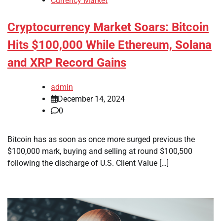
Currency Market
Cryptocurrency Market Soars: Bitcoin
Hits $100,000 While Ethereum, Solana
and XRP Record Gains
admin
December 14, 2024
0
Bitcoin has as soon as once more surged previous the
$100,000 mark, buying and selling at round $100,500
following the discharge of U.S. Client Value […]