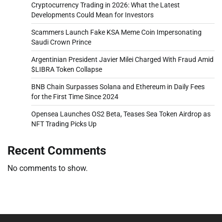
Cryptocurrency Trading in 2026: What the Latest
Developments Could Mean for Investors
Scammers Launch Fake KSA Meme Coin Impersonating
Saudi Crown Prince
Argentinian President Javier Milei Charged With Fraud Amid
$LIBRA Token Collapse
BNB Chain Surpasses Solana and Ethereum in Daily Fees
for the First Time Since 2024
Opensea Launches OS2 Beta, Teases Sea Token Airdrop as
NFT Trading Picks Up
Recent Comments
No comments to show.