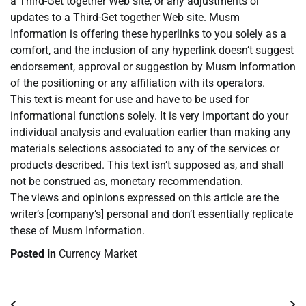
a Third-Get together Web site, or any adjustments or
updates to a Third-Get together Web site. Musm
Information is offering these hyperlinks to you solely as a
comfort, and the inclusion of any hyperlink doesn’t suggest
endorsement, approval or suggestion by Musm Information
of the positioning or any affiliation with its operators.
This text is meant for use and have to be used for
informational functions solely. It is very important do your
individual analysis and evaluation earlier than making any
materials selections associated to any of the services or
products described. This text isn’t supposed as, and shall
not be construed as, monetary recommendation.
The views and opinions expressed on this article are the
writer’s [company’s] personal and don’t essentially replicate
these of Musm Information.
Posted in
Currency Market