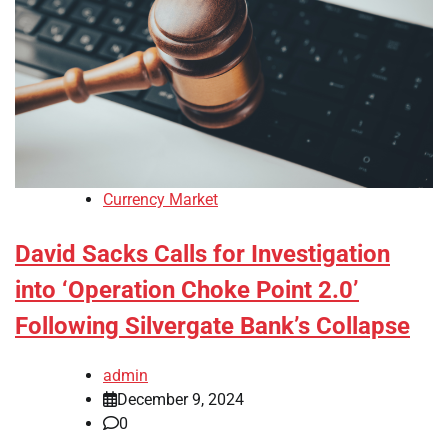
Currency Market
David Sacks Calls for Investigation
into ‘Operation Choke Point 2.0’
Following Silvergate Bank’s Collapse
admin
December 9, 2024
0