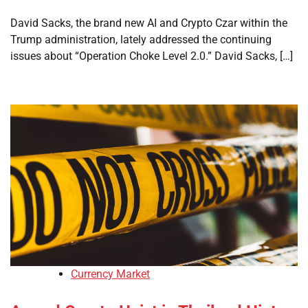
David Sacks, the brand new AI and Crypto Czar within the
Trump administration, lately addressed the continuing
issues about “Operation Choke Level 2.0.” David Sacks, […]
Currency Market