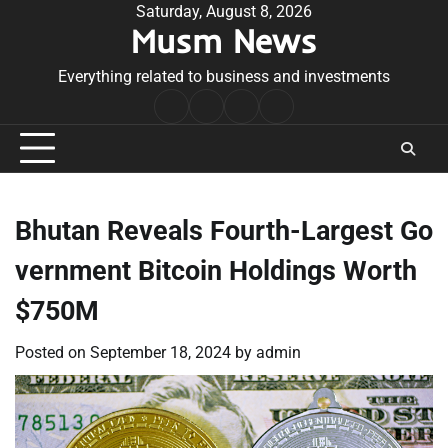
Skip
Saturday, August 8, 2026
Musm News
to
content
Everything related to business and investments
Home
Terms
Privacy
Contact
&
Policy
Us
Conditions
Bhutan Reveals Fourth-Largest Go
vernment Bitcoin Holdings Worth
$750M
Posted on
September 18, 2024
by
admin