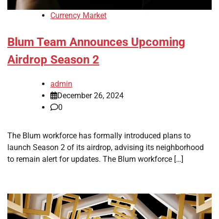
Currency Market
Blum Team Announces Upcoming
Airdrop Season 2
admin
December 26, 2024
0
The Blum workforce has formally introduced plans to
launch Season 2 of its airdrop, advising its neighborhood
to remain alert for updates. The Blum workforce […]