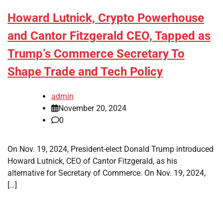
Howard Lutnick, Crypto Powerhouse
and Cantor Fitzgerald CEO, Tapped as
Trump’s Commerce Secretary To
Shape Trade and Tech Policy
admin
November 20, 2024
0
On Nov. 19, 2024, President-elect Donald Trump introduced
Howard Lutnick, CEO of Cantor Fitzgerald, as his
alternative for Secretary of Commerce. On Nov. 19, 2024,
[…]