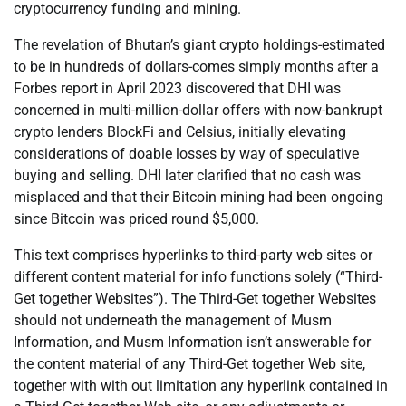
cryptocurrency funding and mining.
The revelation of Bhutan’s giant crypto holdings-estimated
to be in hundreds of dollars-comes simply months after a
Forbes report in April 2023 discovered that DHI was
concerned in multi-million-dollar offers with now-bankrupt
crypto lenders BlockFi and Celsius, initially elevating
considerations of doable losses by way of speculative
buying and selling. DHI later clarified that no cash was
misplaced and that their Bitcoin mining had been ongoing
since Bitcoin was priced round $5,000.
This text comprises hyperlinks to third-party web sites or
different content material for info functions solely (“Third-
Get together Websites”). The Third-Get together Websites
should not underneath the management of Musm
Information, and Musm Information isn’t answerable for
the content material of any Third-Get together Web site,
together with with out limitation any hyperlink contained in