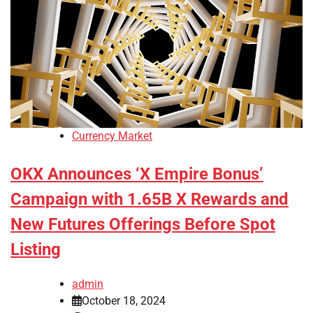
Currency Market
OKX Announces ‘X Empire Bonus’
Campaign with 1.65B X Rewards and
New Futures Offerings Before Spot
Listing
admin
October 18, 2024