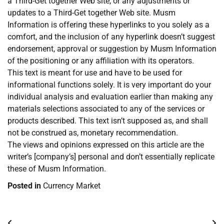
a Third-Get together Web site, or any adjustments or
updates to a Third-Get together Web site. Musm
Information is offering these hyperlinks to you solely as a
comfort, and the inclusion of any hyperlink doesn’t suggest
endorsement, approval or suggestion by Musm Information
of the positioning or any affiliation with its operators.
This text is meant for use and have to be used for
informational functions solely. It is very important do your
individual analysis and evaluation earlier than making any
materials selections associated to any of the services or
products described. This text isn’t supposed as, and shall
not be construed as, monetary recommendation.
The views and opinions expressed on this article are the
writer’s [company’s] personal and don’t essentially replicate
these of Musm Information.
Posted in
Currency Market