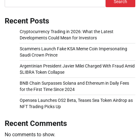
Search
Recent Posts
Cryptocurrency Trading in 2026: What the Latest
Developments Could Mean for Investors
Scammers Launch Fake KSA Meme Coin Impersonating
Saudi Crown Prince
Argentinian President Javier Milei Charged With Fraud Amid
$LIBRA Token Collapse
BNB Chain Surpasses Solana and Ethereum in Daily Fees
for the First Time Since 2024
Opensea Launches OS2 Beta, Teases Sea Token Airdrop as
NFT Trading Picks Up
Recent Comments
No comments to show.