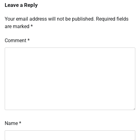
Leave a Reply
Your email address will not be published.
Required fields
are marked
*
Comment
*
Name
*