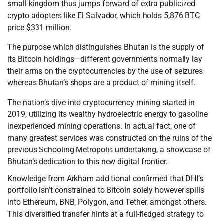
small kingdom thus jumps forward of extra publicized
crypto-adopters like El Salvador, which holds 5,876 BTC
price $331 million.
The purpose which distinguishes Bhutan is the supply of
its Bitcoin holdings—different governments normally lay
their arms on the cryptocurrencies by the use of seizures
whereas Bhutan’s shops are a product of mining itself.
The nation’s dive into cryptocurrency mining started in
2019, utilizing its wealthy hydroelectric energy to gasoline
inexperienced mining operations. In actual fact, one of
many greatest services was constructed on the ruins of the
previous Schooling Metropolis undertaking, a showcase of
Bhutan’s dedication to this new digital frontier.
Knowledge from Arkham additional confirmed that DHI’s
portfolio isn’t constrained to Bitcoin solely however spills
into Ethereum, BNB, Polygon, and Tether, amongst others.
This diversified transfer hints at a full-fledged strategy to