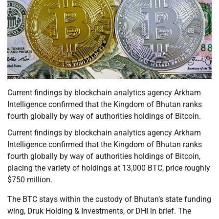
Current findings by blockchain analytics agency Arkham
Intelligence confirmed that the Kingdom of Bhutan ranks
fourth globally by way of authorities holdings of Bitcoin.
Current findings by blockchain analytics agency Arkham
Intelligence confirmed that the Kingdom of Bhutan ranks
fourth globally by way of authorities holdings of Bitcoin,
placing the variety of holdings at 13,000 BTC, price roughly
$750 million.
The BTC stays within the custody of Bhutan’s state funding
wing, Druk Holding & Investments, or DHI in brief. The