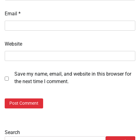
Email
*
Website
Save my name, email, and website in this browser for
the next time I comment.
Search