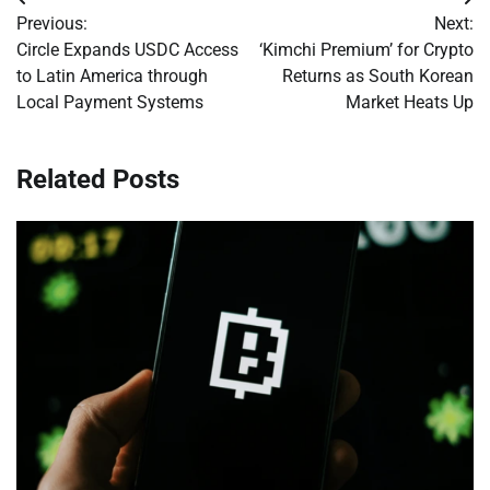
Post
Previous:
Next:
navigation
Circle Expands USDC Access
‘Kimchi Premium’ for Crypto
to Latin America through
Returns as South Korean
Local Payment Systems
Market Heats Up
Related Posts