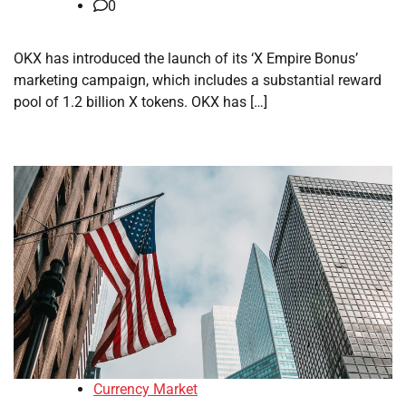
0
OKX has introduced the launch of its ‘X Empire Bonus’
marketing campaign, which includes a substantial reward
pool of 1.2 billion X tokens. OKX has […]
Currency Market