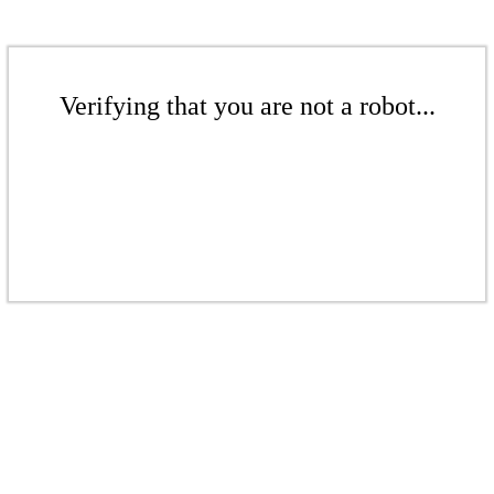
Verifying that you are not a robot...