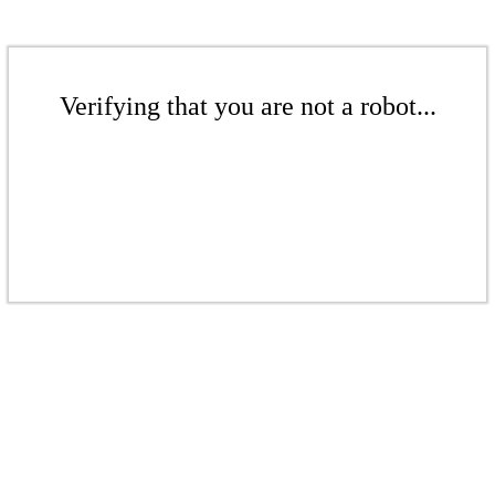
Verifying that you are not a robot...